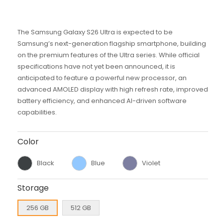
The Samsung Galaxy S26 Ultra is expected to be
Samsung’s next-generation flagship smartphone, building
on the premium features of the Ultra series. While official
specifications have not yet been announced, it is
anticipated to feature a powerful new processor, an
advanced AMOLED display with high refresh rate, improved
battery efficiency, and enhanced AI-driven software
capabilities.
Color
Black
Blue
Violet
Storage
256 GB
512 GB