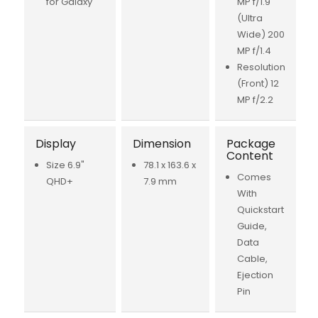
for Galaxy
MP f/1.9
(Ultra
Wide) 200
MP f/1.4
Resolution
(Front) 12
MP f/2.2
Display
Dimension
Package
Content
Size 6.9"
78.1 x 163.6 x
Comes
QHD+
7.9 mm
With
Quickstart
Guide,
Data
Cable,
Ejection
Pin