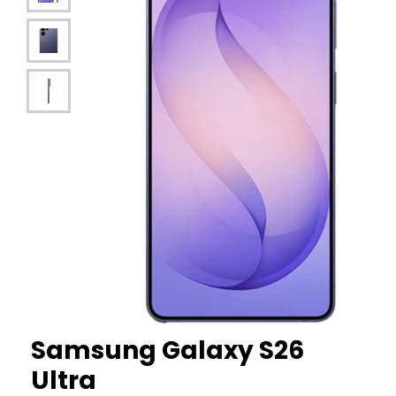
Samsung
Galaxy S26
Ultra