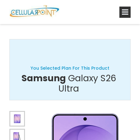
You Selected Plan For This Product
Samsung
Galaxy S26
Ultra