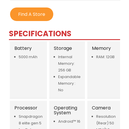
Find A Store
SPECIFICATIONS
Battery
Storage
Memory
5000 mAh
Internal
RAM: 12GB
Memory:
256 GB
Expandable
Memory :
No
Processor
Operating
Camera
System
Snapdragon
Resolution
Android™ 16
8 elite gen 5
(Rear) 50