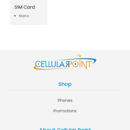
SIM Card
Nano
Shop
Phones
Promotions
About Cellular Point