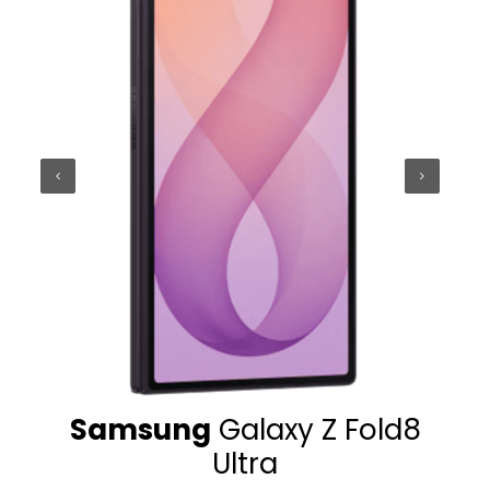
Samsung
Galaxy Z Fold8
Sam
Ultra