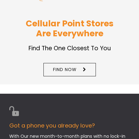
Cellular Point Stores
Are Everywhere
Find The One Closest To You
FIND NOW
Got a phone you already love?
With Our new month-to-month plans with no lock-in