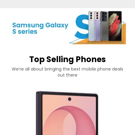
Top Selling Phones
We’re all about bringing the best mobile phone deals
out there