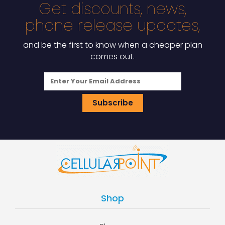
Get discounts, news,
phone release updates,
and be the first to know when a cheaper plan
comes out.
Shop