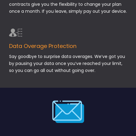
contracts give you the flexibility to change your plan
once a month. If you leave, simply pay out your device.
Data Overage Protection
Say goodbye to surprise data overages. We’ve got you
by pausing your data once you’ve reached your limit,
so you can go all out without going over.