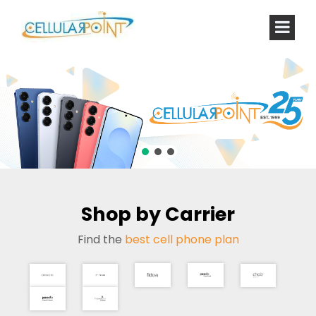
Shop by Carrier
Find the
best cell phone plan