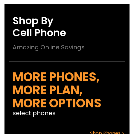
Shop By
Cell Phone
Amazing Online Savings
MORE PHONES,
MORE PLAN,
MORE OPTIONS
select phones
Shop Phones >