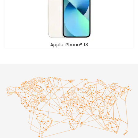
Apple iPhone® 13