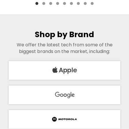
Shop by Brand
We offer the latest tech from some of the
biggest brands on the market, including: