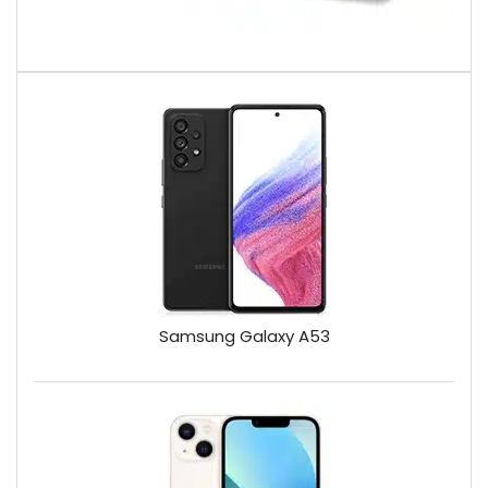
Samsung Galaxy A53