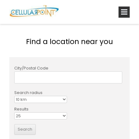
Find a location near you
City/Postal Code
Search radius
Results