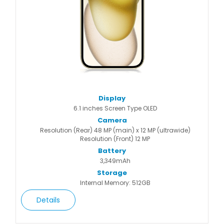
Display
6.1 inches Screen Type OLED
Camera
Resolution (Rear) 48 MP (main) x 12 MP (ultrawide)
Resolution (Front) 12 MP
Battery
3,349mAh
Storage
Internal Memory: 512GB
Details