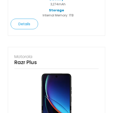
3,274mAh
Storage
Internal Memory: 1TB
Details
Motorola
Razr Plus