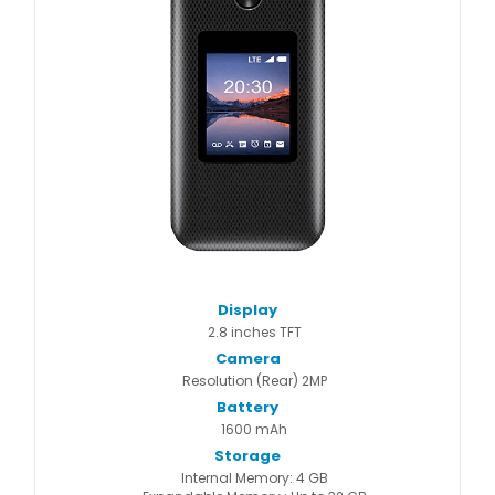
Display
2.8 inches TFT
Camera
Resolution (Rear) 2MP
Battery
1600 mAh
Storage
Internal Memory: 4 GB