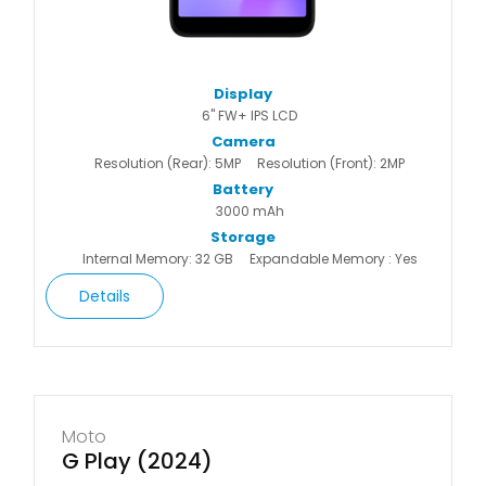
Display
6" FW+ IPS LCD
Camera
Resolution (Rear): 5MP
Resolution (Front): 2MP
Battery
3000 mAh
Storage
Internal Memory: 32 GB
Expandable Memory : Yes
Details
Moto
G Play (2024)