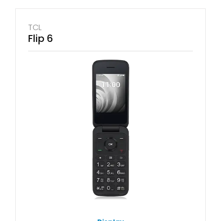
TCL
Flip 6