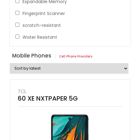
Expandable Memory
Fingerprint Scanner
scratch-resistant
Water Resistant
Mobile Phones
Cell Phone Providers
TCL
60 XE NXTPAPER 5G