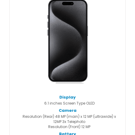
Display
6.1 inches Screen Type OLED
Camera
Resolution (Rear) 48 MP (main) x 12 MP (ultrawide) x
12MP 3x Telephoto
Resolution (Front) 12 MP
Battery