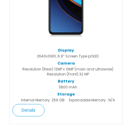
Display
2640x1080, 6.9” Screen Type pOLED
Camera
Resolution (Rear) 12MP x 13MP (main and ultrawide)
Resolution (Front) 32 MP
Battery
3800 mAh
Storage
Internal Memory: 256 GB
Expandable Memory : N/A
Details