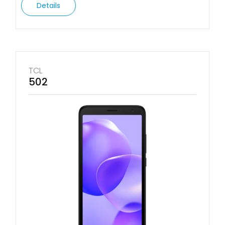
Details
TCL
502