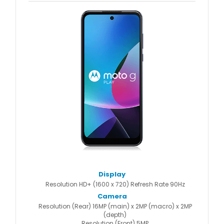
Display
Resolution HD+ (1600 x 720) Refresh Rate 90Hz
Camera
Resolution (Rear) 16MP (main) x 2MP (macro) x 2MP
(depth)
Resolution (Front) 5MP