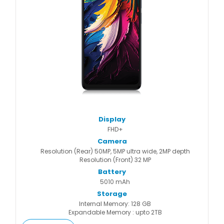
Display
FHD+
Camera
Resolution (Rear) 50MP, 5MP ultra wide, 2MP depth
Resolution (Front) 32 MP
Battery
5010 mAh
Storage
Internal Memory: 128 GB
Expandable Memory : upto 2TB