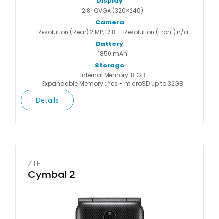
Display
2.8" QVGA (320×240)
Camera
Resolution (Rear) 2 MP, f2.8
Resolution (Front) n/a
Battery
1850 mAh
Storage
Internal Memory: 8 GB
Expandable Memory : Yes - microSD up to 32GB
Details
ZTE
Cymbal 2