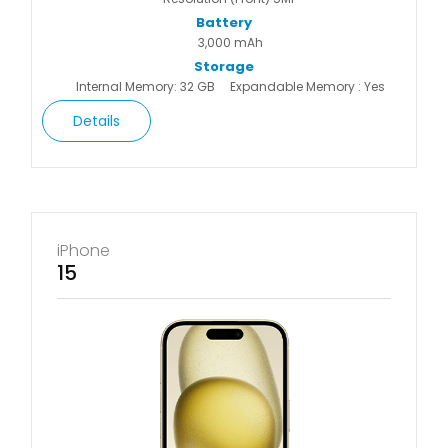
Battery
3,000 mAh
Storage
Internal Memory: 32 GB
Expandable Memory : Yes
Details
iPhone
15