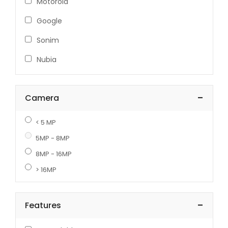
Motorola
Google
Sonim
Nubia
-
Camera
< 5 MP
5MP - 8MP
8MP - 16MP
> 16MP
-
Features