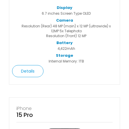
Display
6.7 inches Screen Type OLED
Camera
Resolution (Rear) 48 MP (main) x 12 MP (ultrawide) x
12MP 5x Telephoto
Resolution (Front) 12 MP
Battery
4,422mAh
Storage
Internal Memory: 1TB
Details
iPhone
15 Pro