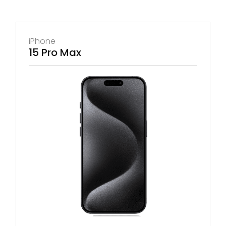
iPhone
15 Pro Max