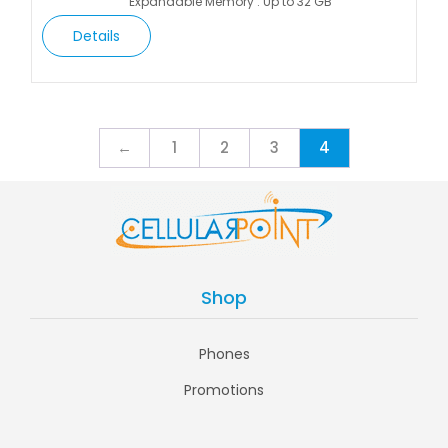
Expandable Memory : Up to 32 GB
Details
←
1
2
3
4
Shop
Phones
Promotions