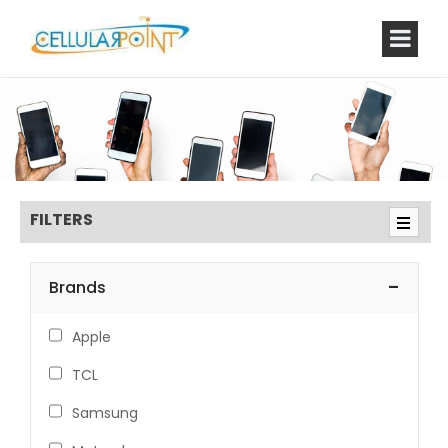
FILTERS
-
Brands
Apple
TCL
Samsung