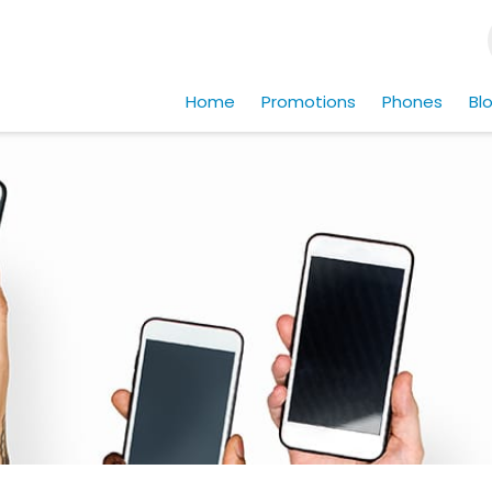
Home
Promotions
Phones
Bl