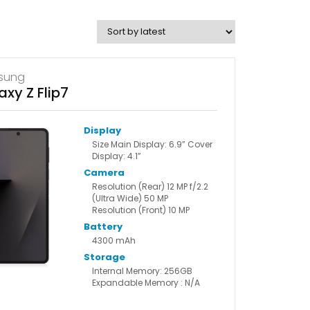
sung
axy Z Flip7
Display
Size Main Display: 6.9” Cover
Display: 4.1”
Camera
Resolution (Rear) 12 MP f/2.2
(Ultra Wide) 50 MP
Resolution (Front) 10 MP
Battery
4300 mAh
Storage
Internal Memory: 256GB
Expandable Memory : N/A