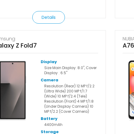
Details
msung
NUBI
laxy Z Fold7
A7
Display
Size Main Display: 8.0", Cover
Display : 6.5"
Camera
Resolution (Rear) 12 MP f/2.2
(Ultra Wide) 200 MP f/1.7
(Wide) 10 MP f/2.4 (Tele)
Resolution (Front) 4 MP f/1.8
(Under Display Camera) 10
MP f/2.2 (Cover Camera)
Battery
4400mAh
Storage