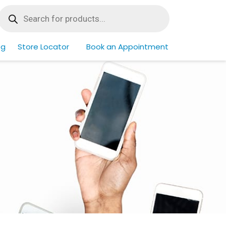
Products
search
og
Store Locator
Book an Appointment
Home
/
Find By Phone
/
Page 3