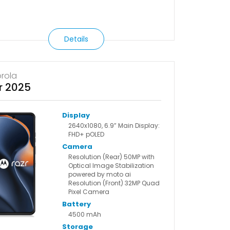
Details
rola
r 2025
Display
2640x1080, 6.9” Main Display:
FHD+ pOLED
Camera
Resolution (Rear) 50MP with
Optical Image Stabilization
powered by moto ai
Resolution (Front) 32MP Quad
Pixel Camera
Battery
4500 mAh
Storage