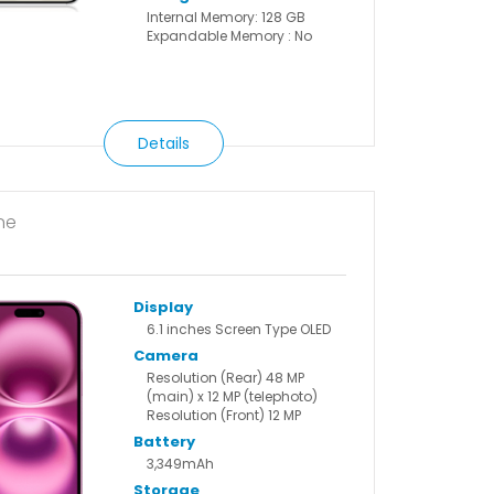
Internal Memory: 128 GB
Expandable Memory : No
Details
ne
Display
6.1 inches Screen Type OLED
Camera
Resolution (Rear) 48 MP
(main) x 12 MP (telephoto)
Resolution (Front) 12 MP
Battery
3,349mAh
Storage