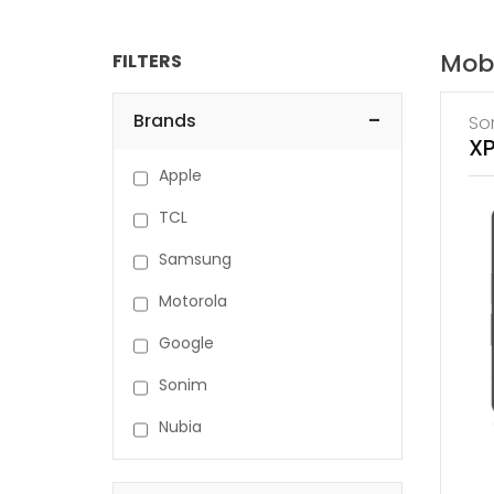
Mob
FILTERS
-
Brands
So
XP
Apple
TCL
Samsung
Motorola
Google
Sonim
Nubia