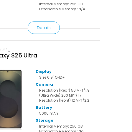
Internal Memory: 256 GB
Expandable Memory : N/A
Details
sung
axy S25 Ultra
Display
Size 6.9" QHD+
Camera
Resolution (Rear) 50 MP f/1.9
(Ultra Wide) 200 MP f/1.7
Resolution (Front) 12 MP f/2.2
Battery
5000 mAh
Storage
Internal Memory: 256 GB
Expandable Memory : No