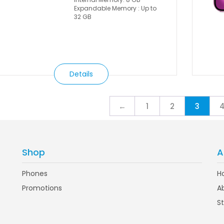
Expandable Memory : Up to
32 GB
Details
←
1
2
3
Shop
A
Phones
H
Promotions
A
S