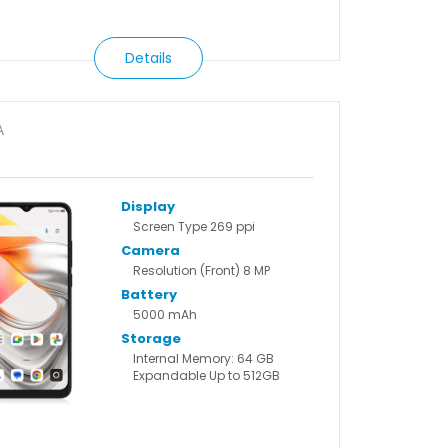
Details
A
6
Display
Screen Type 269 ppi
Camera
Resolution (Front) 8 MP
Battery
5000 mAh
Storage
Internal Memory: 64 GB
Expandable Up to 512GB