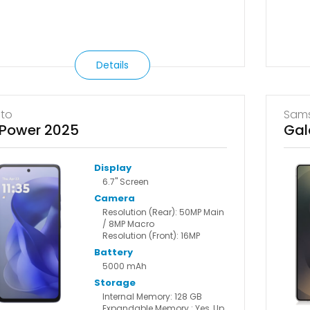
Details
to
Sam
Power 2025
Gal
Display
6.7" Screen
Camera
Resolution (Rear): 50MP Main
/ 8MP Macro
Resolution (Front): 16MP
Battery
5000 mAh
Storage
Internal Memory: 128 GB
Expandable Memory : Yes, Up