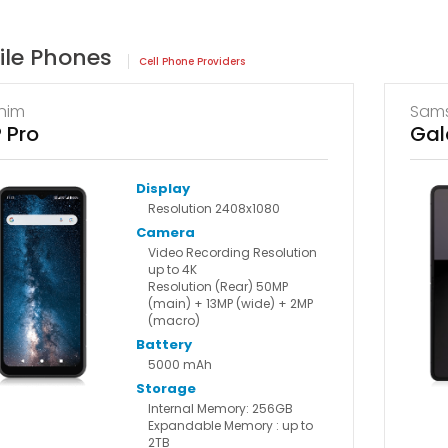
ile Phones
Cell Phone Providers
nim
Sam
 Pro
Gal
Display
Resolution 2408x1080
Camera
Video Recording Resolution
up to 4K
Resolution (Rear) 50MP
(main) + 13MP (wide) + 2MP
(macro)
Battery
5000 mAh
Storage
Internal Memory: 256GB
Expandable Memory : up to
2TB