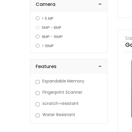
-
Camera
< 5 MP
5MP - 8MP
8MP - 16MP
Sa
Ga
> 16MP
-
Features
Expandable Memory
Fingerprint Scanner
scratch-resistant
Water Resistant