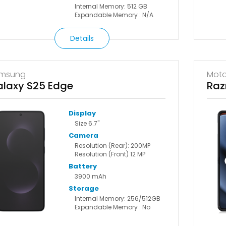
Internal Memory: 512 GB
Expandable Memory : N/A
Details
msung
Moto
laxy S25 Edge
Raz
Display
Size 6.7"
Camera
Resolution (Rear): 200MP
Resolution (Front) 12 MP
Battery
3900 mAh
Storage
Internal Memory: 256/512GB
Expandable Memory : No