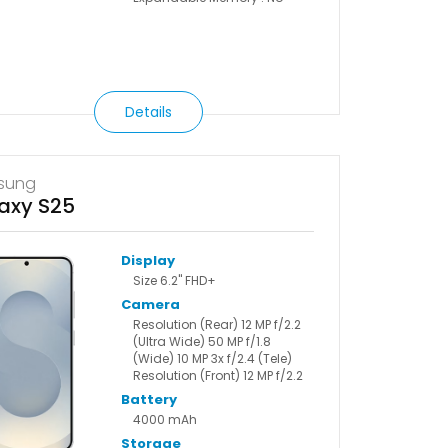
Details
sung
axy S25
Display
Size 6.2" FHD+
Camera
Resolution (Rear) 12 MP f/2.2
(Ultra Wide) 50 MP f/1.8
(Wide) 10 MP 3x f/2.4 (Tele)
Resolution (Front) 12 MP f/2.2
Battery
4000 mAh
Storage