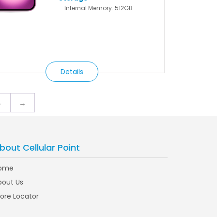
Internal Memory: 512GB
Details
4
→
bout Cellular Point
ome
bout Us
tore Locator