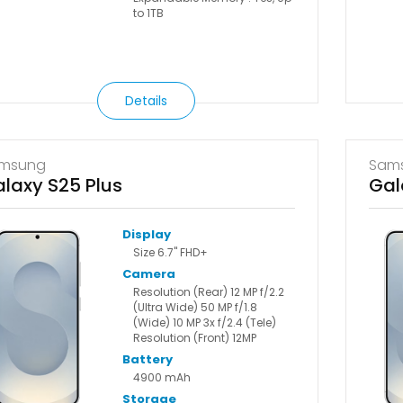
to 1TB
Details
msung
Sam
laxy S25 Plus
Gal
Display
Size 6.7" FHD+
Camera
Resolution (Rear) 12 MP f/2.2
(Ultra Wide) 50 MP f/1.8
(Wide) 10 MP 3x f/2.4 (Tele)
Resolution (Front) 12MP
Battery
4900 mAh
Storage