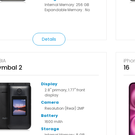
Internal Memory: 256 GB
Expandable Memory : No
Details
BIA
iPho
ymbal 2
16
Display
2.8" primary, 1.77" front
display
Camera
Resolution (Rear) 2MP
Battery
1600 mAh
Storage
Internal Memory: 8 GB