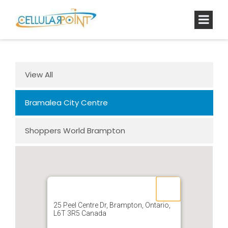
View All
Bramalea City Centre
Shoppers World Brampton
25 Peel Centre Dr, Brampton, Ontario,
L6T 3R5 Canada