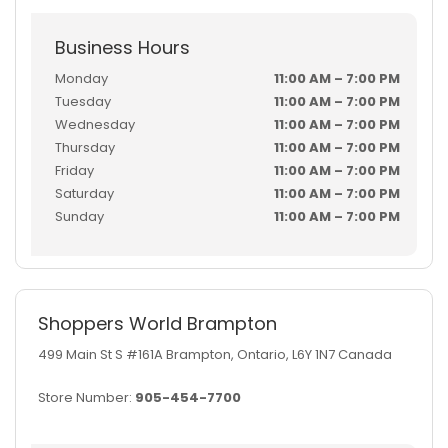
Business Hours
Monday
11:00 AM – 7:00 PM
Tuesday
11:00 AM – 7:00 PM
Wednesday
11:00 AM – 7:00 PM
Thursday
11:00 AM – 7:00 PM
Friday
11:00 AM – 7:00 PM
Saturday
11:00 AM – 7:00 PM
Sunday
11:00 AM – 7:00 PM
Shoppers World Brampton
499 Main St S #161A Brampton, Ontario, L6Y 1N7 Canada
Store Number:
905-454-7700