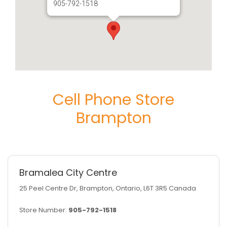
905-792-1518
Cell Phone Store
Brampton
Bramalea City Centre
25 Peel Centre Dr, Brampton, Ontario, L6T 3R5 Canada
Store Number:
905-792-1518