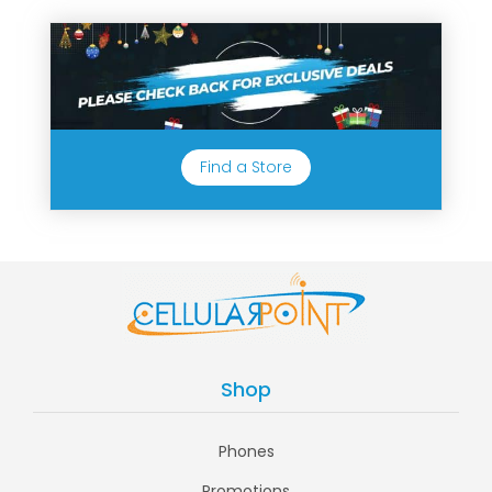
Find a Store
Shop
Phones
Promotions