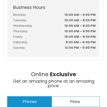
Business Hours
Monday
10:00 AM – 8:00 PM
Tuesday
10:00 AM – 8:00 PM
Wednesday
10:00 AM – 8:00 PM
Thursday
10:00 AM – 8:00 PM
Friday
10:00 AM – 8:00 PM
Saturday
9:30 AM – 6:00 PM
Sunday
12:00 PM – 5:00 PM
Online
Exclusive
Get an amazing phone at an amazing
price.
Phones
Plans