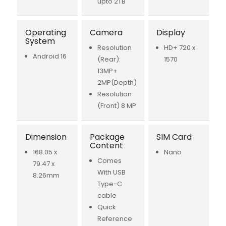
upto 2TB
Operating
Camera
Display
System
Resolution
HD+ 720 x
Android 16
(Rear):
1570
13MP+
2MP(Depth)
Resolution
(Front) 8 MP
Dimension
Package
SIM Card
Content
168.05 x
Nano
Comes
79.47 x
With USB
8.26mm
Type-C
cable
Quick
Reference