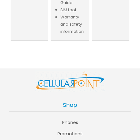
Guide
SIM tool
Warranty
and safety
information
Shop
Phones
Promotions