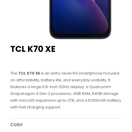
TCL
K70 XE
The
TCL K70 XE
is an entry-level 5G smartphone focused
on affordability, battery life, and everyday usability. It
features a large 6.8-inch 120Hz display, a Qualcomm
Snapdragon 4 Gen 2 processor, 4GB RAM, 64GB storage
with microSD expansion up to 2TB, and a 5200mAh battery
with fast charging support.
Color