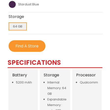
Stardust Blue
Storage
64 GB
Find A Store
SPECIFICATIONS
Battery
Storage
Processor
5200 mAh
Internal
Qualcomm
Memory: 64
GB
Expandable
Memory :