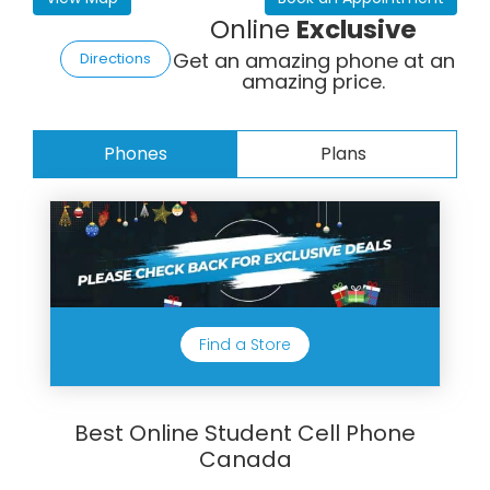
Online
Exclusive
Get an amazing phone at an
Directions
amazing price.
Phones
Plans
Find a Store
Best Online Student Cell Phone
Canada