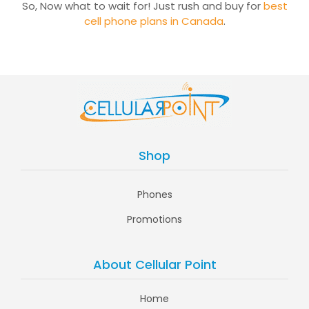
So, Now what to wait for! Just rush and buy for
best
cell phone plans in Canada
.
Shop
Phones
Promotions
About Cellular Point
Home