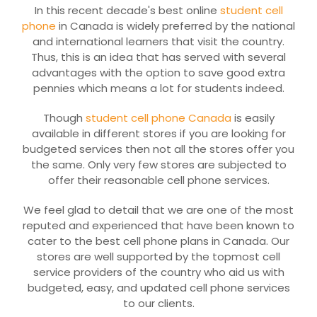
In this recent decade's best online
student cell
phone
in Canada is widely preferred by the national
and international learners that visit the country.
Thus, this is an idea that has served with several
advantages with the option to save good extra
pennies which means a lot for students indeed.
Though
student cell phone Canada
is easily
available in different stores if you are looking for
budgeted services then not all the stores offer you
the same. Only very few stores are subjected to
offer their reasonable cell phone services.
We feel glad to detail that we are one of the most
reputed and experienced that have been known to
cater to the best cell phone plans in Canada. Our
stores are well supported by the topmost cell
service providers of the country who aid us with
budgeted, easy, and updated cell phone services
to our clients.