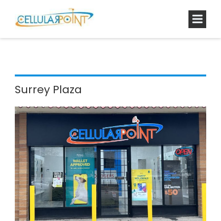
Surrey Plaza