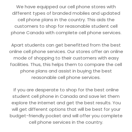
We have equipped our cell phone stores with
different types of branded mobiles and updated
cell phone plans in the country. This aids the
customers to shop for reasonable student cell
phone Canada with complete cell phone services.
Apart students can get benefitted from the best
online cell phone services. Our stores offer an online
mode of shopping to their customers with easy
facilities. Thus, this helps them to compare the cell
phone plans and assist in buying the best
reasonable cell phone services.
If you are desperate to shop for the best online
student cell phone in Canada and save let them
explore the internet and get the best results. You
will get different options that will be best for your
budget-friendly pocket and will offer you complete
cell phone services in the country.