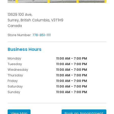
13629 100 Ave,
Surrey,
British Columbia,
V3T1H9
Canada
Store Number:
778-851-1111
Monday
11:00 AM - 7:00 PM
Tuesday
11:00 AM - 7:00 PM
Wednesday
11:00 AM - 7:00 PM
Thursday
11:00 AM - 7:00 PM
Friday
11:00 AM - 7:00 PM
Saturday
11:00 AM - 7:00 PM
Sunday
11:00 AM - 7:00 PM
View Map
Book an Appointment