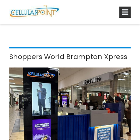
Shoppers World Brampton Xpress