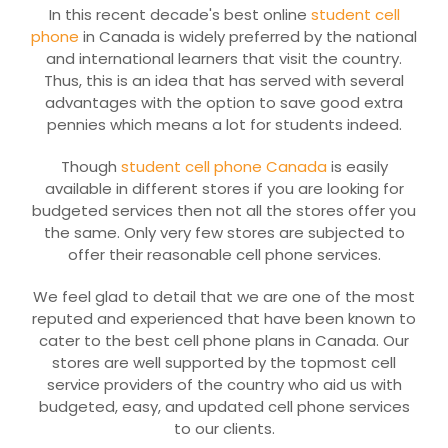
In this recent decade's best online
student cell
phone
in Canada is widely preferred by the national
and international learners that visit the country.
Thus, this is an idea that has served with several
advantages with the option to save good extra
pennies which means a lot for students indeed.
Though
student cell phone Canada
is easily
available in different stores if you are looking for
budgeted services then not all the stores offer you
the same. Only very few stores are subjected to
offer their reasonable cell phone services.
We feel glad to detail that we are one of the most
reputed and experienced that have been known to
cater to the best cell phone plans in Canada. Our
stores are well supported by the topmost cell
service providers of the country who aid us with
budgeted, easy, and updated cell phone services
to our clients.