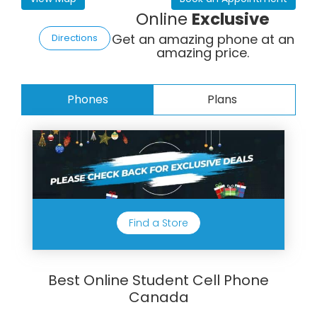
Online
Exclusive
Get an amazing phone at an
Directions
amazing price.
Phones
Plans
Find a Store
Best Online Student Cell Phone
Canada