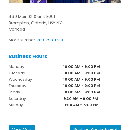
499 Main St S unit k001
Brampton,
Ontario,
L6Y1N7
Canada
Store Number:
289-298-1280
Monday
10:00 AM - 9:00 PM
Tuesday
10:00 AM - 9:00 PM
Wednesday
10:00 AM - 9:00 PM
Thursday
10:00 AM - 9:00 PM
Friday
10:00 AM - 9:00 PM
Saturday
9:30 AM - 6:00 PM
Sunday
11:00 AM - 5:00 PM
View Map
Book an Appointment