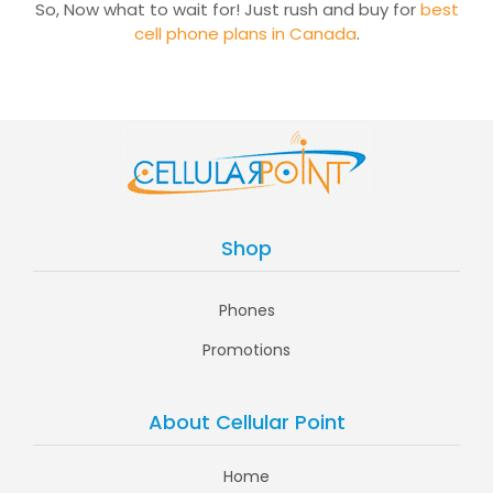
So, Now what to wait for! Just rush and buy for
best
cell phone plans in Canada
.
Shop
Phones
Promotions
About Cellular Point
Home