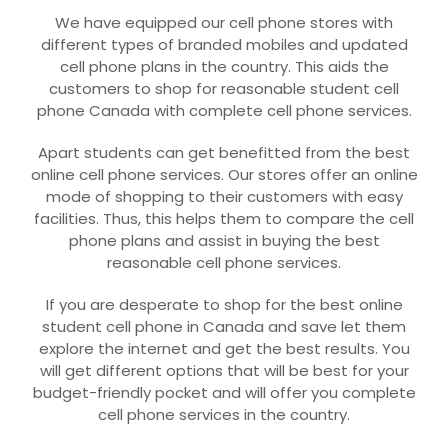
We have equipped our cell phone stores with
different types of branded mobiles and updated
cell phone plans in the country. This aids the
customers to shop for reasonable student cell
phone Canada with complete cell phone services.
Apart students can get benefitted from the best
online cell phone services. Our stores offer an online
mode of shopping to their customers with easy
facilities. Thus, this helps them to compare the cell
phone plans and assist in buying the best
reasonable cell phone services.
If you are desperate to shop for the best online
student cell phone in Canada and save let them
explore the internet and get the best results. You
will get different options that will be best for your
budget-friendly pocket and will offer you complete
cell phone services in the country.