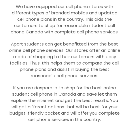
We have equipped our cell phone stores with
different types of branded mobiles and updated
cell phone plans in the country. This aids the
customers to shop for reasonable student cell
phone Canada with complete cell phone services.
Apart students can get benefitted from the best
online cell phone services. Our stores offer an online
mode of shopping to their customers with easy
facilities. Thus, this helps them to compare the cell
phone plans and assist in buying the best
reasonable cell phone services.
If you are desperate to shop for the best online
student cell phone in Canada and save let them
explore the internet and get the best results. You
will get different options that will be best for your
budget-friendly pocket and will offer you complete
cell phone services in the country.