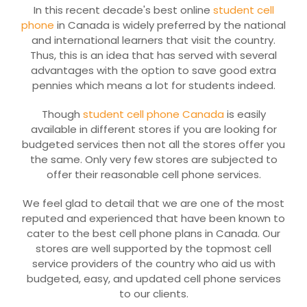
In this recent decade's best online
student cell
phone
in Canada is widely preferred by the national
and international learners that visit the country.
Thus, this is an idea that has served with several
advantages with the option to save good extra
pennies which means a lot for students indeed.
Though
student cell phone Canada
is easily
available in different stores if you are looking for
budgeted services then not all the stores offer you
the same. Only very few stores are subjected to
offer their reasonable cell phone services.
We feel glad to detail that we are one of the most
reputed and experienced that have been known to
cater to the best cell phone plans in Canada. Our
stores are well supported by the topmost cell
service providers of the country who aid us with
budgeted, easy, and updated cell phone services
to our clients.