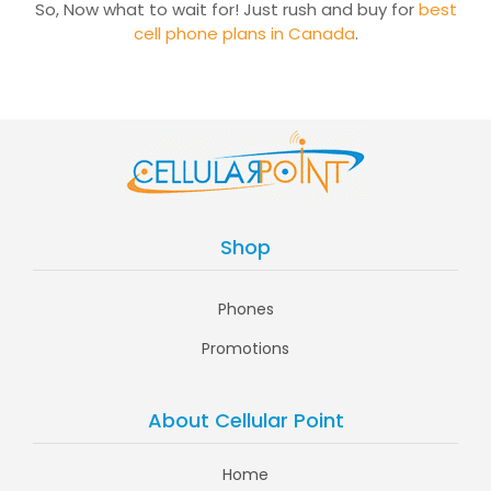
So, Now what to wait for! Just rush and buy for
best
cell phone plans in Canada
.
Shop
Phones
Promotions
About Cellular Point
Home