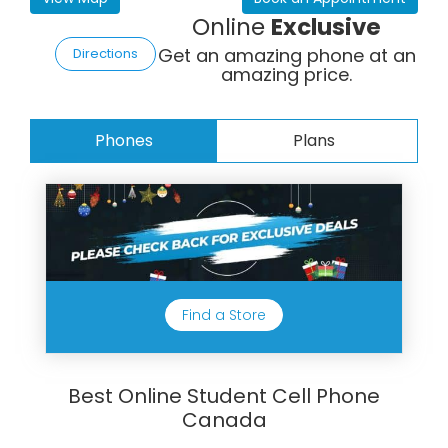
Online
Exclusive
Get an amazing phone at an
Directions
amazing price.
Phones
Plans
Find a Store
Best Online Student Cell Phone
Canada