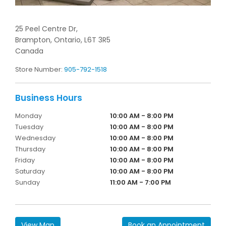
25 Peel Centre Dr,
Brampton,
Ontario,
L6T 3R5
Canada
Store Number:
905-792-1518
Monday
10:00 AM - 8:00 PM
Tuesday
10:00 AM - 8:00 PM
Wednesday
10:00 AM - 8:00 PM
Thursday
10:00 AM - 8:00 PM
Friday
10:00 AM - 8:00 PM
Saturday
10:00 AM - 8:00 PM
Sunday
11:00 AM - 7:00 PM
View Map
Book an Appointment