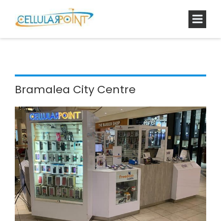
Bramalea City Centre