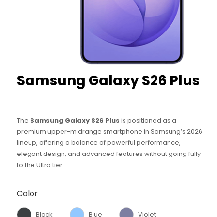
Samsung
Galaxy S26 Plus
The
Samsung Galaxy S26 Plus
is positioned as a
premium upper-midrange smartphone in Samsung’s 2026
lineup, offering a balance of powerful performance,
elegant design, and advanced features without going fully
to the Ultra tier.
Color
Black
Blue
Violet