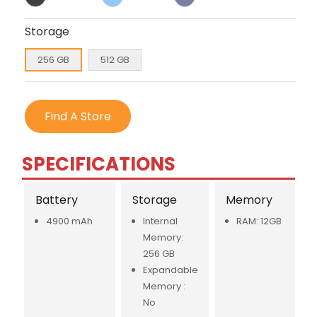
Storage
256 GB
512 GB
Find A Store
SPECIFICATIONS
Battery
Storage
Memory
4900 mAh
Internal
RAM: 12GB
Memory:
256 GB
Expandable
Memory :
No