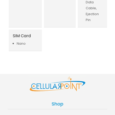
Data
Cable,
Ejection
Pin
SIM Card
Nano
Shop