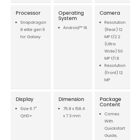
Processor
Operating
Camera
System
Snapdragon
Resolution
Android™ 16
8 elite gen 5
(Rear) 12
for Galaxy
MP f/2.2
(Ultra
Wide) 50
MP f/1.8
Resolution
(Front) 12
MP
Display
Dimension
Package
Content
Size 6.7"
75.8 x 158.4
Comes
QHD+
x 7.3 mm
With
Quickstart
Guide,